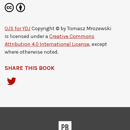
OJS for YDJ
Copyright © by
Tomasz Mrozewski
is licensed under a
Creative Commons
Attribution 4.0 International License
, except
where otherwise noted.
SHARE THIS BOOK