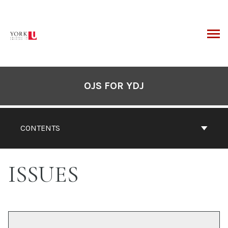
Skip
to
content
ARCH
OJS FOR YDJ
CONTENTS
ISSUES