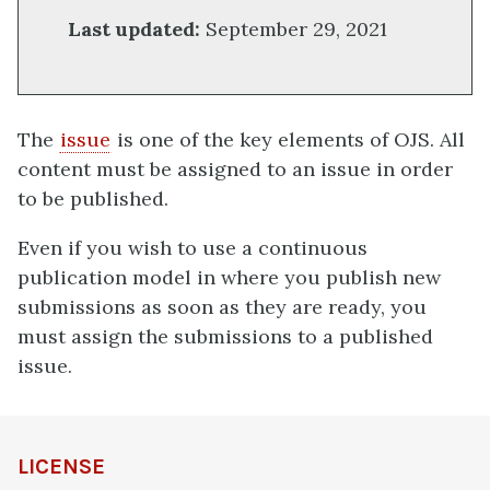
Last updated:
September 29, 2021
The
issue
is one of the key elements of OJS. All
content must be assigned to an issue in order
to be published.
Even if you wish to use a continuous
publication model in where you publish new
submissions as soon as they are ready, you
must assign the submissions to a published
issue.
definition
LICENSE