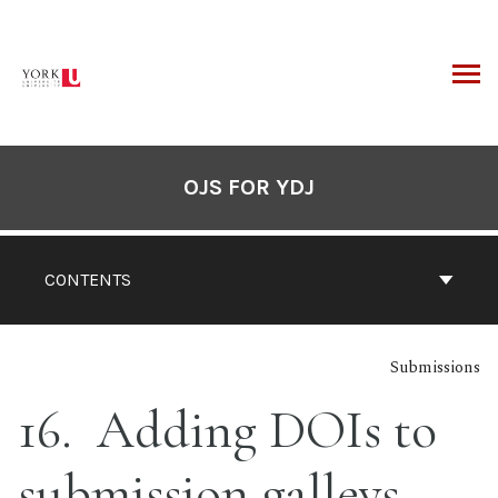
Skip
to
content
ARCH
OJS FOR YDJ
CONTENTS
Submissions
16
Adding DOIs to
submission galleys