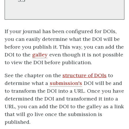
If your journal has been configured for DOIs,
you can easily determine what the DOI will be
before you publish it. This way, you can add the
DOI to the
galley
even though it is not possible
to view the DOI before publication.
See the chapter on the
structure of DOIs
to
determine what a
submission's
DOI will be and
to transform the DOI into a URL. Once you have
determined the DOI and transformed it into a
URL, you can add the DOI to the galley as a link
that will go live once the submission is
published.