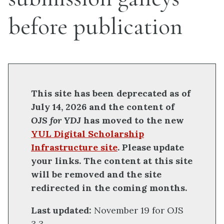
before publication
This site has been deprecated as of
July 14, 2026 and the content of
OJS for YDJ
has moved to the new
YUL Digital Scholarship
Infrastructure site
. Please update
your links. The content at this site
will be removed and the site
redirected in the coming months.
Last updated:
November 19 for OJS
3.3