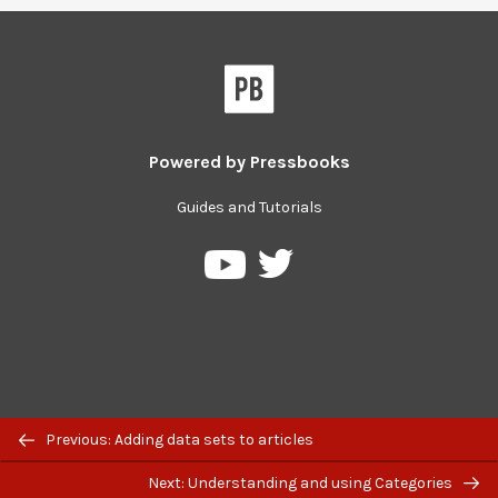
Powered by
Pressbooks
Guides and Tutorials
Pressbooks
Pressbooks
on
on
Twitter
YouTube
Previous: Adding data sets to articles
Next: Understanding and using Categories