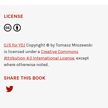
definition
LICENSE
OJS for YDJ
Copyright © by
Tomasz Mrozewski
is licensed under a
Creative Commons
Attribution 4.0 International License
, except
where otherwise noted.
SHARE THIS BOOK