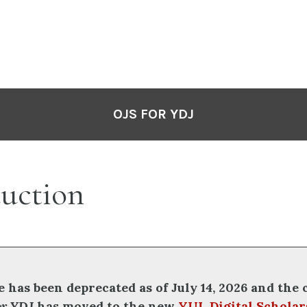
OJS FOR YDJ
duction
e has been deprecated as of July 14, 2026 and the
or YDJ
has moved to the new
YUL Digital Scholar