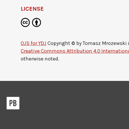
LICENSE
OJS for YDJ
Copyright © by
Tomasz Mrozewski
Creative Commons Attribution 4.0 Internationa
otherwise noted.