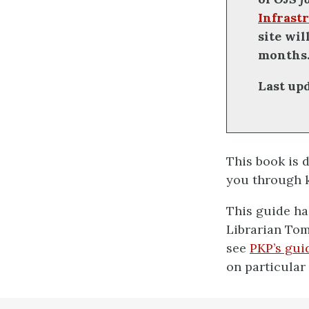
Infrastr
site wi
months
Last up
This book is 
you through k
This guide ha
Librarian Tom
see
PKP’s gui
on particular
definition