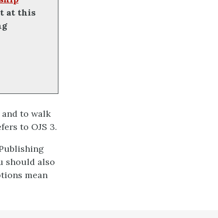
t at this
ng
and to walk
fers to OJS 3.
 Publishing
u should also
ptions mean