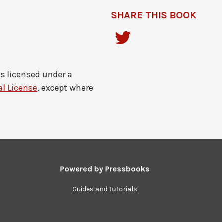
SHARE THIS BOOK
is licensed under a
l License
, except where
Powered by
Pressbooks
Guides and Tutorials