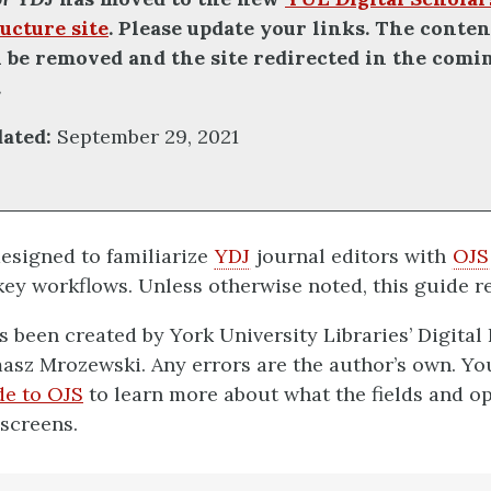
ucture site
. Please update your links. The conten
ll be removed and the site redirected in the comi
.
dated:
September 29, 2021
designed to familiarize
YDJ
journal editors with
OJS
ey workflows. Unless otherwise noted, this guide re
s been created by York University Libraries’ Digital
asz Mrozewski. Any errors are the author’s own. Yo
de to OJS
to learn more about what the fields and o
 screens.