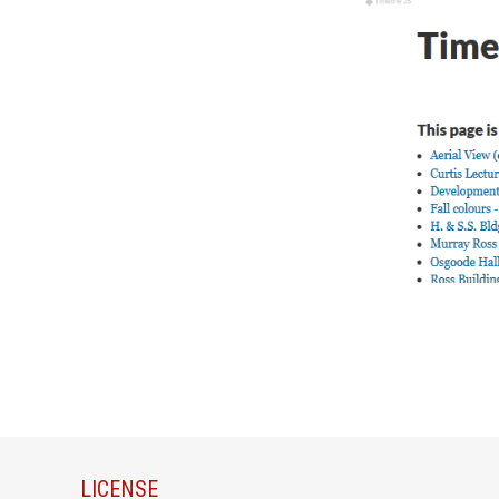
LICENSE