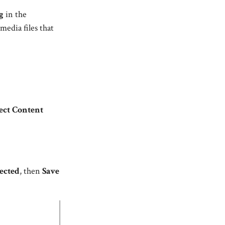
g
in the
media files that
ect Content
ected
, then
Save