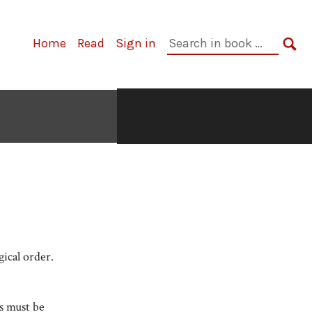
Search
Home
Read
Sign in
in
SE
book:
gical order.
s must be