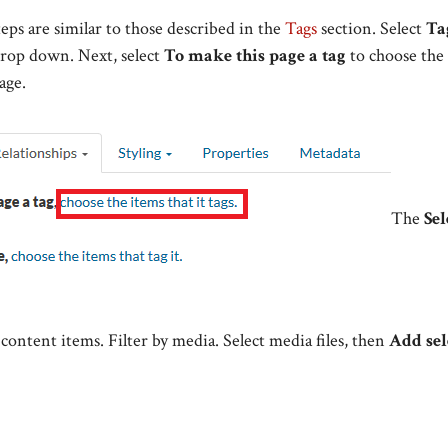
teps are similar to those described in the
Tags
section. Select
Ta
rop down. Next, select
To make this
page
a tag
to choose the 
age.
The
Sel
content items. Filter by media. Select media files, then
Add sel