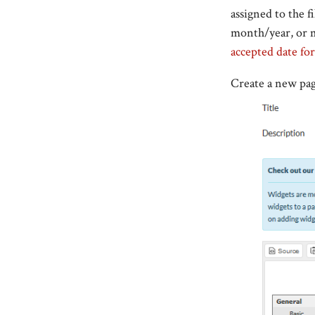
assigned to the fi
month/year, or m
accepted date fo
Create a new pag