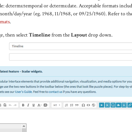
le:
dcterms:temporal or dcterms:date. Acceptable formats includ
onth/day/year (eg. 1968, 11/1968, or
09/25/1960
). Refer to t
rmats
.
e, then select
Timeline
from the
Layout
drop down.