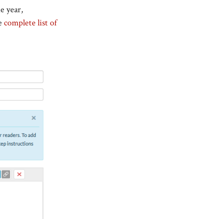
e year,
he
complete list of