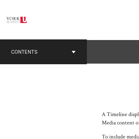
Skip
to
content
CONTENTS
A Timeline displa
Media content on 
To include media