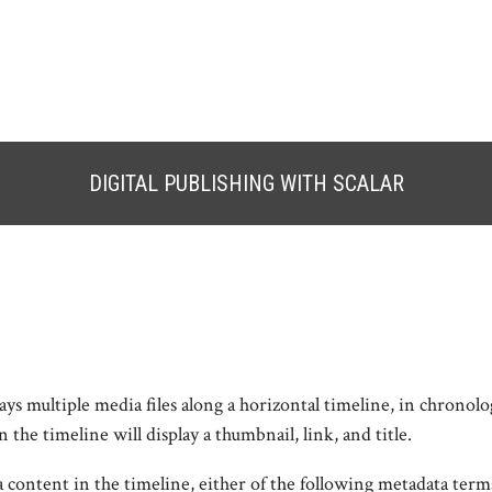
DIGITAL PUBLISHING WITH SCALAR
ys multiple media files along a horizontal timeline, in chronolo
the timeline will display a thumbnail, link, and title.
 content in the timeline, either of the following metadata term