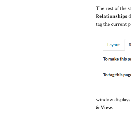
The rest of the s
Relationships
d
tag the current p
window displays 
& View.