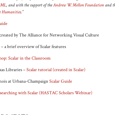
IML
, and with the support of the
Andrew W. Mellon Foundation
and t
e Humanities
.”
Guide
created by The Alliance for Networking Visual Culture
– a brief overview of Scalar features
op: Scalar in the Classroom
xas Libraries –
Scalar tutorial (created in Scalar)
linois at Urbana-Champaign
Scalar Guide
searching with Scalar (HASTAC Scholars Webinar)