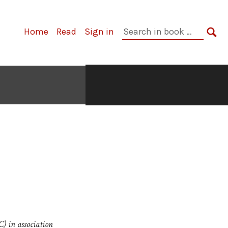
Search
Home
Read
Sign in
in
SE
book:
C) in association