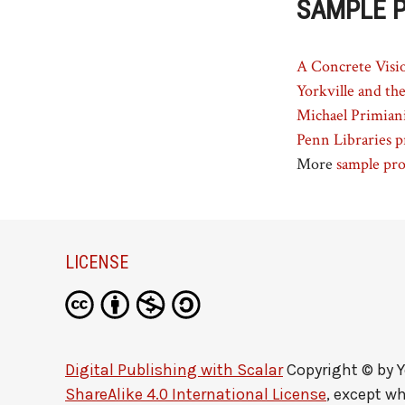
SAMPLE 
A Concrete Visio
Yorkville and th
Michael Primiani
Penn Libraries p
More
sample pro
LICENSE
Digital Publishing with Scalar
Copyright © by
Y
ShareAlike 4.0 International License
, except w