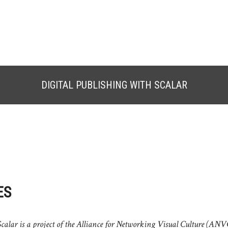
DIGITAL PUBLISHING WITH SCALAR
ES
calar is a project of the Alliance for Networking Visual Culture (ANV