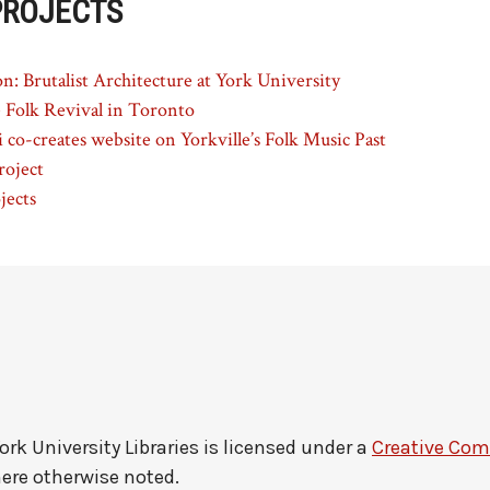
PROJECTS
n: Brutalist Architecture at York University
e Folk Revival in Toronto
 co-creates website on Yorkville’s Folk Music Past
roject
jects
ork University Libraries
is licensed under a
Creative Co
here otherwise noted.