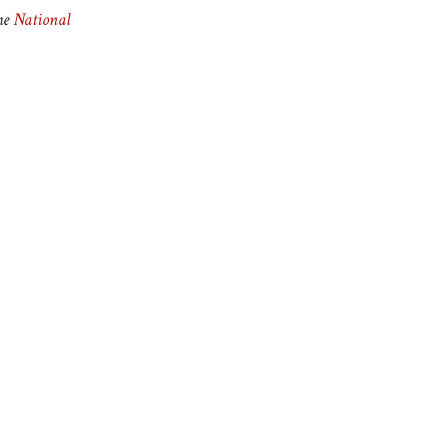
he
National