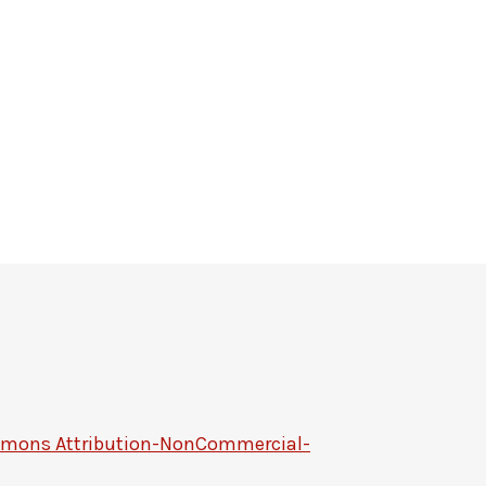
mmons Attribution-NonCommercial-