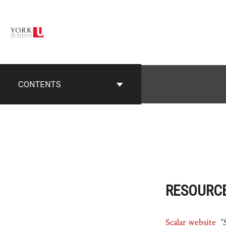
Skip
to
content
CONTENTS
RESOURC
Scalar website
“S