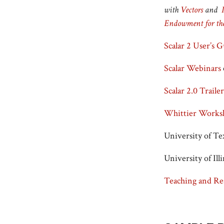
with
Vectors
and
Endowment for th
Scalar 2 User’s 
Scalar Webinars
Scalar 2.0 Trailer
Whittier Worksh
University of Te
University of Il
Teaching and Re