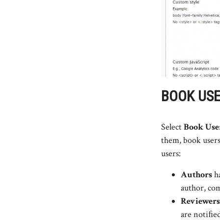
BOOK US
Select
Book Use
them, book users
users:
Authors
ha
author, com
Reviewers
are notiﬁe