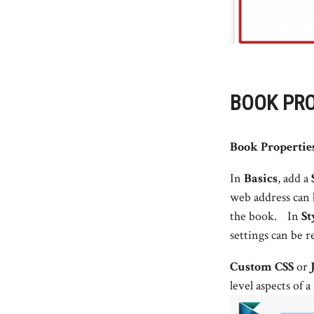
BOOK PRO
Book Propertie
In
Basics
, add a
web address can
the book. In
St
settings can be r
Custom CSS
or
level aspects of 