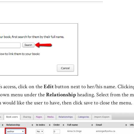
s access, click on the
Edit
button next to her/his name. Clicki
-down menu under the
Relationship
heading. Select from the 
u would like the user to have, then click save to close the menu.