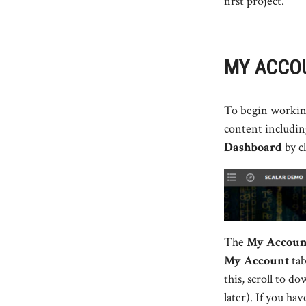
first project.
MY ACCOU
To begin working 
content including
Dashboard
by c
The
My Accou
My Account
tab
this, scroll to d
later). If you ha