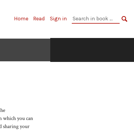
Search
Home
Read
Sign in
in
SE
book:
the
om which you can
d sharing your