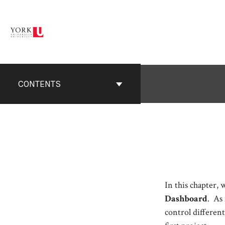
Skip
to
content
CONTENTS
In this chapter, 
Dashboard
. As
control differen