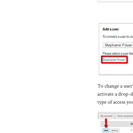
To change a user’
activate a drop
type of access yo