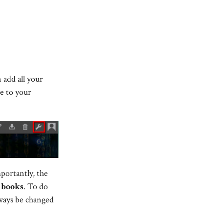
 add all your
te to your
portantly, the
d
books
. To do
always be changed