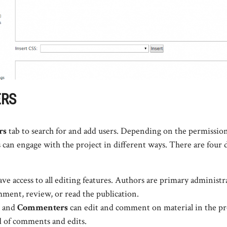
ERS
rs
tab to search for and add users. Depending on the permission
 can engage with the project in different ways. There are four d
ve access to all editing features. Authors are primary administr
ment, review, or read the publication.
and
Commenters
can edit and comment on material in the pr
d of comments and edits.