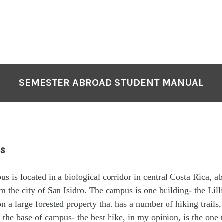
SEMESTER ABROAD STUDENT MANUAL
s
 is located in a biological corridor in central Costa Rica, a
m the city of San Isidro. The campus is one building- the Lil
n a large forested property that has a number of hiking trails
at the base of campus- the best hike, in my opinion, is the one 