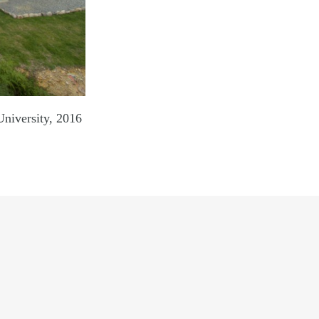
rsity, 2016