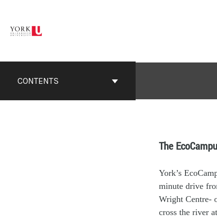
CONTENTS
The EcoCampu
York’s EcoCampus
minute drive fro
Wright Centre- o
cross the river 