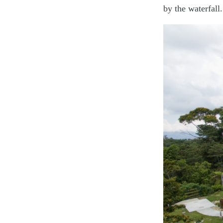
by the waterfall.