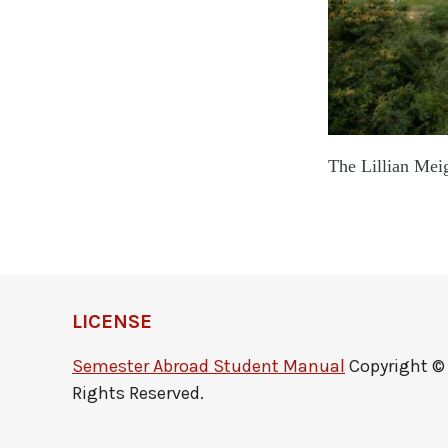
The Lillian
LICENSE
Semester Abroad Student Manual
Copyright © b
Rights Reserved.