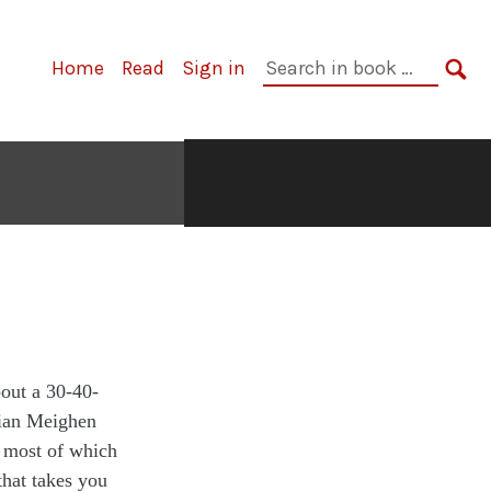
Home
Read
Sign in
bout a 30-40-
lian Meighen
, most of which
that takes you