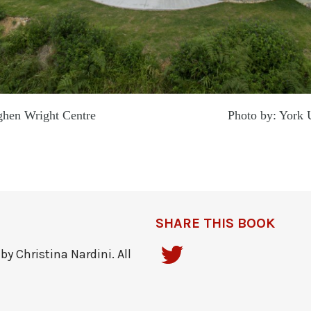
 Meighen Wright Centre Photo by: York Unive
SHARE THIS BOOK
y Christina Nardini. All