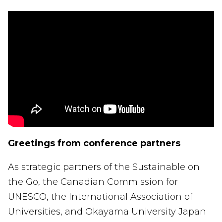
Greetings from conference partners
As strategic partners of the Sustainable on
the Go, the Canadian Commission for
UNESCO, the International Association of
Universities, and Okayama University Japan