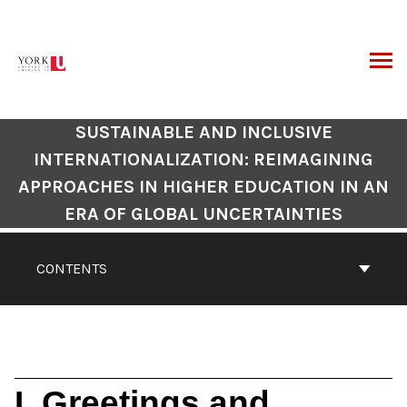
Skip
to
content
ARCH
SUSTAINABLE AND INCLUSIVE
INTERNATIONALIZATION: REIMAGINING
APPROACHES IN HIGHER EDUCATION IN AN
ERA OF GLOBAL UNCERTAINTIES
CONTENTS
I. Greetings and