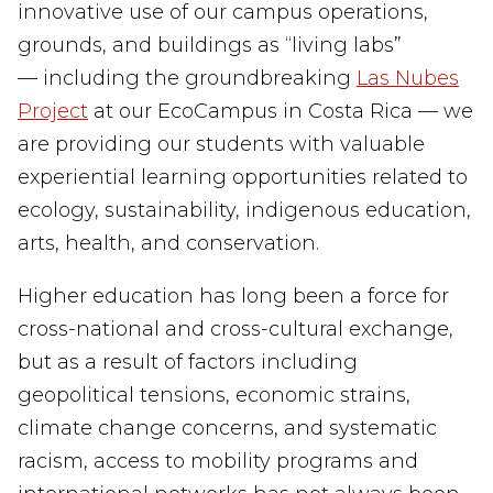
innovative use of our campus operations,
grounds, and buildings as “living labs”
— including the groundbreaking
Las
Nubes
Project
at our EcoCampus in Costa Rica — we
are providing our students with valuable
experiential learning opportunities related to
ecology, sustainability, indigenous education,
arts, health, and conservation.
Higher education has long been a force for
cross-
national and cross-
cultural
exchange
,
but
as a result of factors
including
geopolitical tensions, economic strains,
climate change concerns
,
and systematic
racism, access to mobility programs and