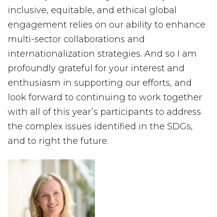
inclusive, equitable, and ethical global
engagement relies on our ability to enhance
multi-sector collaborations and
internationalization strategies.
And so
I
am
profoundly
grateful
for your interest and
enthusiasm in
supporting
our efforts
, and
look forward to
continuing to
work together
with all of this year’s participants to
address
the complex issues identifie
d
in the SDG
s
,
and to
right the f
uture.