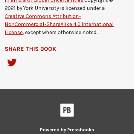
in an Era of Global Uncertainties
Copyright ©
2021 by
York University
is licensed under a
Creative Commons Attribution-
NonCommercial-ShareAlike 4.0 International
License
, except where otherwise noted.
SHARE THIS BOOK
Powered by
Pressbooks