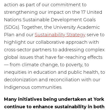
action as part of our commitment to
strengthening our impact on the 17 United
Nations Sustainable Development Goals
(SDGs). Together, the University Academic
Plan and our
Sustainability Strategy
serve to
highlight our collaborative approach with
cross-sector partners to addressing complex
global issues that have far-reaching effects
— from climate change, to poverty, to
inequities in education and public health, to
decolonization and reconciliation with our
Indigenous communities.
Many initiatives being undertaken at York
continue to enhance sustainability in both