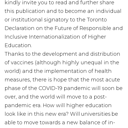
kindly invite you to read and further share
this publication and to become an individual
or institutional signatory to the Toronto
Declaration on the Future of Responsible and
Inclusive Internationalization of Higher
Education.
Thanks to the development and distribution
of vaccines (although highly unequal in the
world) and the implementation of health
measures, there is hope that the most acute
phase of the COVID-19 pandemic will soon be
over, and the world will move to a post-
pandemic era. How will higher education
look like in this new era? Will universities be
able to move towards a new balance of in-