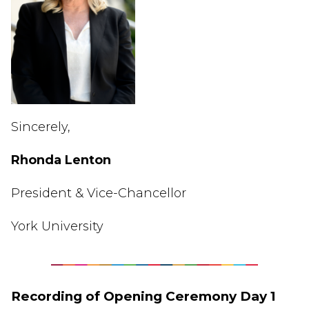
Sincerely,
Rhonda
Lenton
President & Vice-Chancellor
York University
Recording of Opening Ceremony Day 1