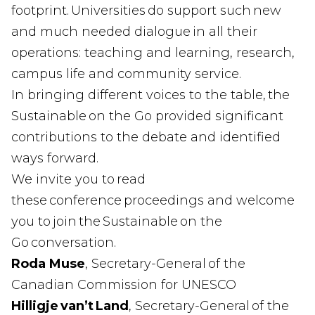
footprint. Universities do support such new
and much needed dialogue in all their
operations: teaching and learning, research,
campus life and community service.
In bringing different voices to the table, the
Sustainable on the Go provided significant
contributions to the debate and identified
ways forward.
We invite you to read
these conference proceedings and welcome
you to join the Sustainable on the
Go conversation.
Roda Muse
, Secretary-General of the
Canadian Commission for UNESCO
Hilligje van’t Land
, Secretary-General of the