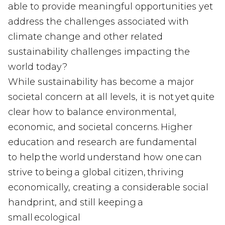
able to provide meaningful opportunities yet
address the challenges associated with
climate change and other related
sustainability challenges impacting the
world today?
While sustainability has become a major
societal concern at all levels, it is not yet quite
clear how to balance environmental,
economic, and societal concerns. Higher
education and research are fundamental
to help the world understand how one can
strive to being a global citizen, thriving
economically, creating a considerable social
handprint, and still keeping a
small ecological