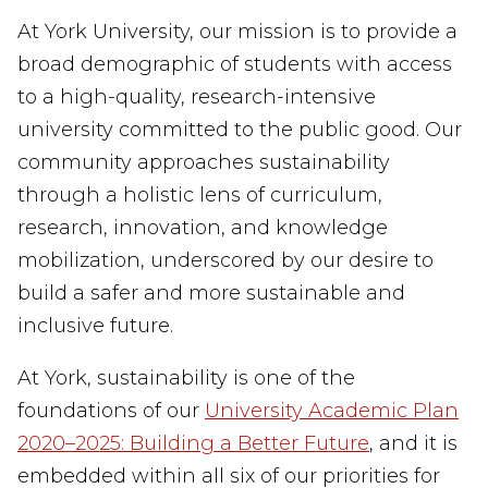
At York University, our mission is to provide a
broad demographic of students with access
to a high-quality, research-intensive
university committed to the public good. Our
community approaches sustainability
through a holistic lens of curriculum,
research, innovation, and knowledge
mobilization, underscored by our desire to
build a
safer and more sustainable and
inclusive future.
At York, sustainability is one of the
foundations of our
University Academic Plan
2020–2025: Building a Better Future
, and it is
embedded within all six of our priorities for