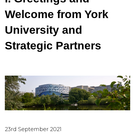
Welcome from York
University and
Strategic Partners
23rd September 2021