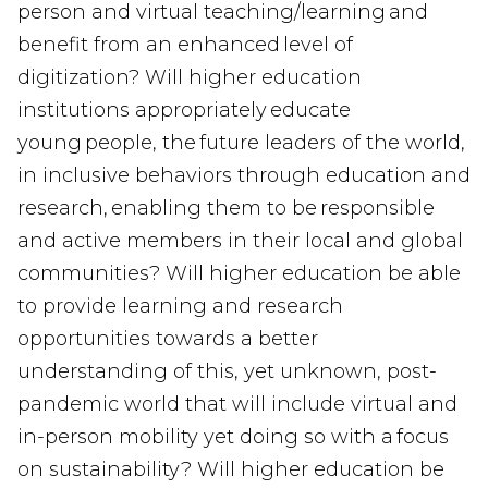
person and virtual teaching/learning and
benefit from an enhanced level of
digitization? Will higher education
institutions appropriately educate
young people, the future leaders of the world,
in inclusive behaviors through education and
research, enabling them to be responsible
and active members in their local and global
communities? Will higher education be able
to provide learning and research
opportunities towards a better
understanding of this, yet unknown, post-
pandemic world that will include virtual and
in-person mobility yet doing so with a focus
on sustainability? Will higher education be