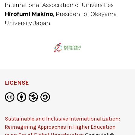
International Association of Universities
Hirofumi Makino
, President of Okayama
University Japan
LICENSE
Sustainable and Inclusive Internationalization:
Reimagining Approaches in Higher Education