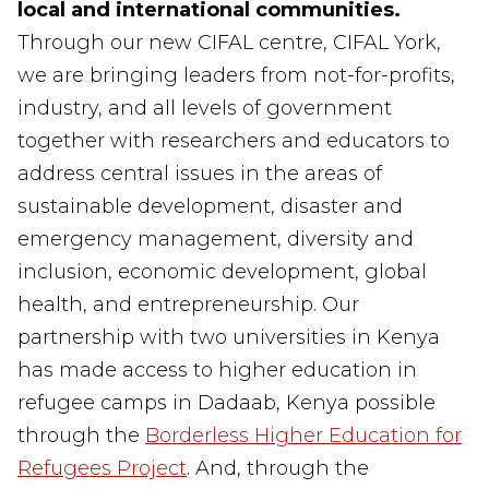
local and international communities.
Through our new CIFAL centre, CIFAL York
,
we
are bringing
leaders from
not-for-profits,
industry
,
and all levels of
government
together
with researchers and educators to
address central issues in the areas of
sustainable development, disaster and
emergency management, diversity and
inclusion, economic development, global
health, and entrepreneurship. Our
partnership
with two universities in Kenya
has made
access to higher education in
refugee camps in Dadaab, Kenya possible
through the
Borderless Higher Education for
Refugees Project
.
And, through the