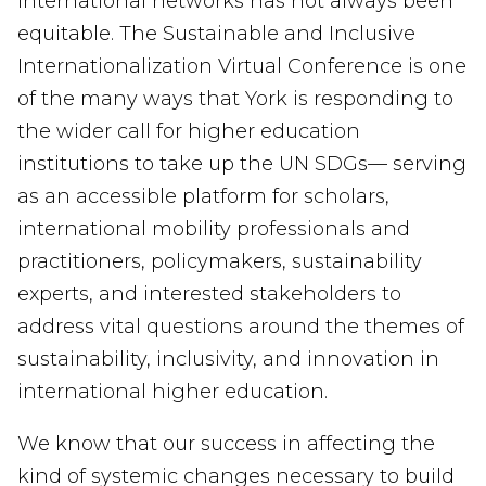
international networks has not always been
equitable.
The Sustainable and Inclusive
Internationalization Virtual Conference
is one
of the many ways that York is responding to
the wider call for higher education
institutions to take up the
UN
SDGs
—
serv
ing
as a
n accessible
platform
for scholars,
international mobility professionals and
practitioners, policymakers, sustainability
experts, and interested stakeholders to
address vital questions around the themes of
sustainability, inclusivity, and innovation in
international higher education.
We know that our success in affecting the
kind of systemic changes necessary to build