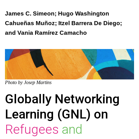
James C. Simeon; Hugo Washington
Cahueñas Muñoz; Itzel Barrera De Diego;
and Vania Ramírez Camacho
Photo by Josep Martins
Globally Networking
Learning (GNL) on
Refugees
and