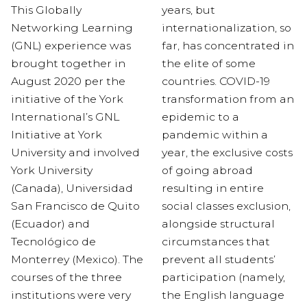
This Globally
years, but
Network
ing Learning
internationalization, so
(GNL) experience
was
far, has concentrated in
brought together in
the elite of some
August 2020
per the
countries. COVID-19
initiative of the
York
transformation from an
In
t
ernational
’s GNL
epidemic to a
Initiative at York
pandemic within a
University and involved
year, the exclusive costs
York University
of going abroad
(Canada), Universidad
resulting in entire
San Francisco de Quito
social classes exclusion,
(Ecuador) and
alongside structural
Tecnológico
de
circumstances that
Monterrey (Mexico)
.
The
prevent all students’
courses of the three
participation (namely,
institutions were very
the English language