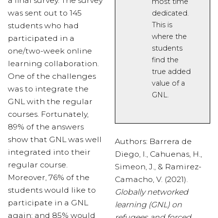
a final survey. The survey
most time
was sent out to 145
dedicated.
This is
students who had
where
the
participated in a
students
one/two-week online
find the
learning collaboration.
true
added
One of the challenges
value of a
was to integrate the
GNL.
GNL with the regular
courses. Fortunately,
89% of the answers
show that GNL was well
Authors: Barrera de
integrated into their
Diego, I., Cahuenas, H.,
regular course.
Simeon, J., & Ramirez-
Moreover, 76% of the
Camacho, V. (2021).
students would like to
Globally networked
participate in a GNL
learning (GNL) on
again; and 85% would
refugees and forced