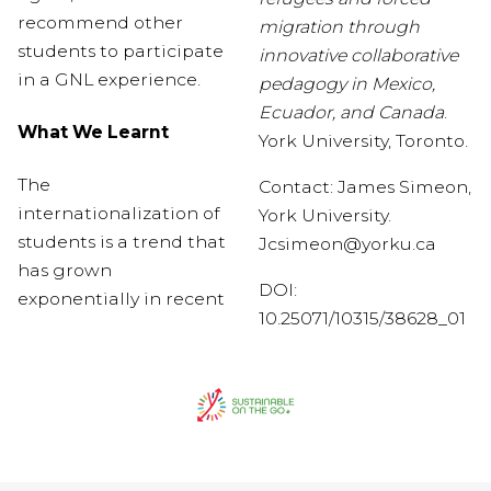
recommend other
migration through
students to participate
innovative collaborative
in a GNL experience.
pedagogy in Mexico,
Ecuador, and Canada
.
What We Learnt
York University, Toronto.
The
Contact: James Simeon,
internationalization of
York University.
students is a trend that
J
csimeon@yorku.ca
has grown
DOI:
exponentially in recent
10.25071/10315/38628_01