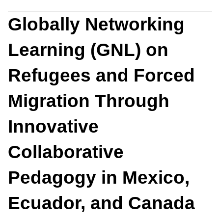
Globally Networking
Learning (GNL) on
Refugees and Forced
Migration Through
Innovative
Collaborative
Pedagogy in Mexico,
Ecuador, and Canada