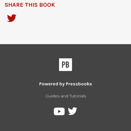
SHARE THIS BOOK
Powered by
Pressbooks
Guides and Tutorials
Pressbooks
Pressbooks
on
on
Twitter
YouTube