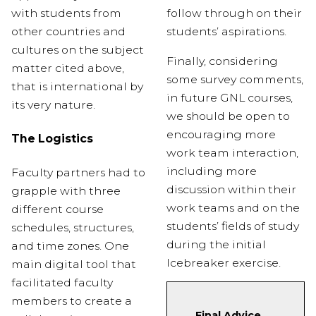
with students from
follow through on their
other countries and
students’ aspirations.
cultures on the subject
Finally,
considering
matter cited above,
some survey comments,
that is international by
in future GNL courses,
its very nature.
we should be
open
to
encouraging more
The Logistics
work team interaction,
including more
Faculty partners had to
discussion within their
grapple with three
work teams and on the
different course
students’ fields of study
schedules, structures,
during the initial
and time zones. One
Icebreaker exercise.
main digital tool that
facilitated faculty
members to create a
Final Advice