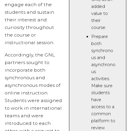
engage each of the
added
students and sustain
value
to
their interest and
their
curiosity throughout
course.
the course or
Prepare
instructional session.
both
synchrono
Accordingly, the GNL
us and
partners sought to
asynchrono
incorporate both
us
synchronous and
activities.
asynchronous modes of
Make sure
students
online instruction.
have
Students were assigned
access to a
to work in international
common
teams and were
platform
to
introduced to each
review
other with a request to