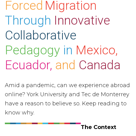
Forced
Migration
Through
Innovative
Collaborative
Pedagogy
in
Mexico,
Ecuador,
and
Canada
Amid a pandemic, can we experience abroad
online? York University and Tec de Monterrey
have a reason to believe so. Keep reading to
know why.
The Context