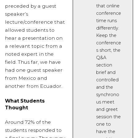
preceded by a guest
that online
conference
speaker’s
time runs
lecture/conference that
differently.
allowed students to
Keep the
hear a presentation on
conference
a relevant topic from a
s short
, the
noted expert in the
Q&A
field. Thus far, we have
section
had one guest speaker
brief and
from Mexico and
controlled
another from Ecuador.
and the
synchrono
What Students
us meet
Thought
and greet
session the
Around 72% of the
one to
students responded to
have the