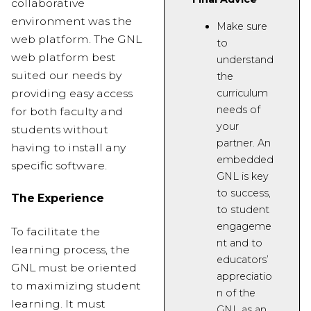
collaborative
environment was the
Make sure
web platform. The GNL
to
web platform best
understand
suited our needs by
the
providing easy access
curriculum
needs of
for both faculty and
your
students without
partner
. An
having to install any
embedded
specific software.
GNL is key
to success
,
The Experience
to student
engageme
To facilitate the
nt
and to
learning process, the
educators’
GNL must be oriented
appreciatio
to maximizing student
n of the
learning. It must
GNL as an