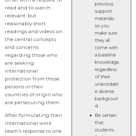
previous
read and to watch
support
relevant, but
materials
reasonably short,
so you
readings and videos on
make sure
the central concepts
they all
and concerns
come with
a baseline
regarding those who
knowledge,
are seeking
regardless
international
of their
protection from those
unavoidabl
persons in their
e diverse
countries of origin who
backgroun
are persecuting them.
d.
After formulating their
Be certain
that
international work
students
team’s response to one