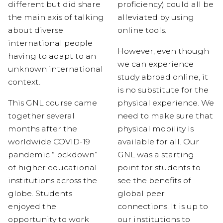
different but
did share
proficiency) could all be
the main axis of talking
alleviated by using
about diverse
online tools.
international people
However, even though
having to adapt to an
we can experience
unknown
international
study abroad online, it
context
.
is no substitute for the
This GNL course came
physical experience. We
together several
need to make sure that
months after the
physical mobility is
worldwide COVID-19
available for all. Our
pandemic “lockdown”
GNL was a starting
of higher educational
point for students to
institutions across the
see the benefits of
globe. Students
global peer
enjoyed the
connections. It is up to
opportunity to work
our institutions to