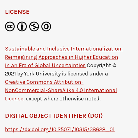
LICENSE
Sustainable and Inclusive Internationalization:
Reimagining Approaches in Higher Education
in an Era of Global Uncertainties
Copyright ©
2021 by
York University
is licensed under a
Creative Commons Attribution-
NonCommercial-ShareAlike 4.0 International
License
, except where otherwise noted.
DIGITAL OBJECT IDENTIFIER (DOI)
https://dx.doi.org/10.25071/10315/38628_01