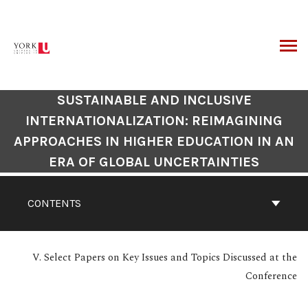
Skip
to
content
ARCH
SUSTAINABLE AND INCLUSIVE
INTERNATIONALIZATION: REIMAGINING
APPROACHES IN HIGHER EDUCATION IN AN
ERA OF GLOBAL UNCERTAINTIES
CONTENTS
V. Select Papers on Key Issues and Topics Discussed at the
Conference