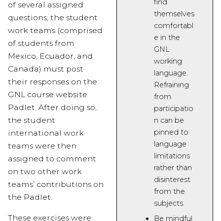
find
of several assigned
themselves
questions, the student
comfortabl
work teams (comprised
e in the
of students from
GNL
Mexico, Ecuador, and
working
Canada) must post
language.
their responses on the
Refraining
GNL course website
from
Padlet. After doing so,
participatio
the student
n can be
pinned
to
international work
language
teams were then
limitations
assigned to comment
rather than
on two other work
disinterest
teams’ contributions on
from the
the Padlet.
subjects.
These exercises were
Be mindful