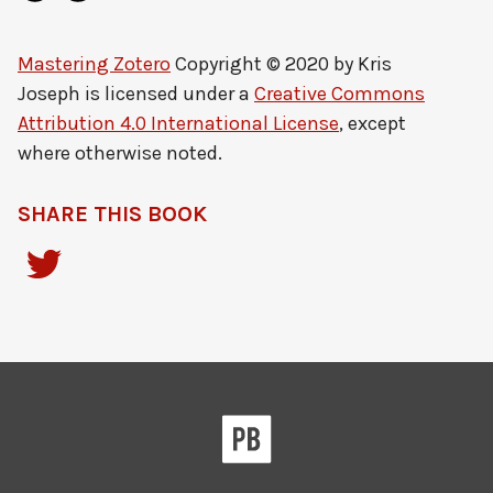
Mastering Zotero
Copyright © 2020 by
Kris
Joseph
is licensed under a
Creative Commons
Attribution 4.0 International License
, except
where otherwise noted.
SHARE THIS BOOK