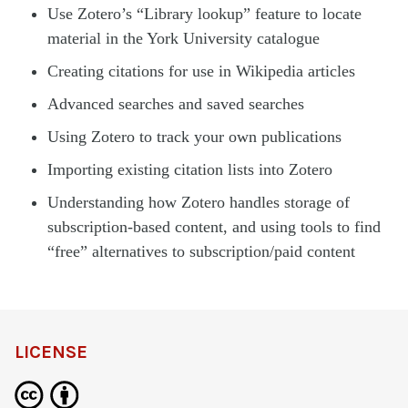
Use Zotero’s “Library lookup” feature to locate
material in the York University catalogue
Creating citations for use in Wikipedia articles
Advanced searches and saved searches
Using Zotero to track your own publications
Importing existing citation lists into Zotero
Understanding how Zotero handles storage of
subscription-based content, and using tools to find
“free” alternatives to subscription/paid content
LICENSE