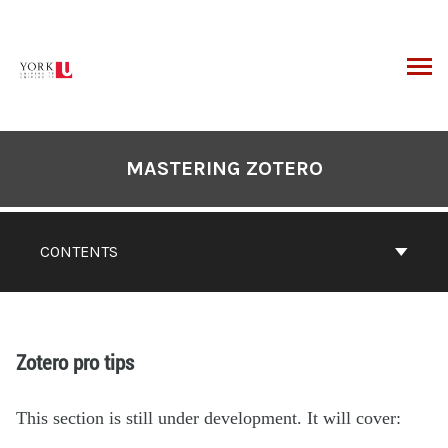
MASTERING ZOTERO
CONTENTS
Zotero pro tips
This section is still under development. It will cover: