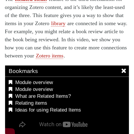
organizing Zotero content, and it’s likely the least-used
of the three. This feature gives you a way to show that
items in your Zotero
library
are connected in some way.
For example, you might relate a book review article to
the book being reviewed. In this video, we show you
how you can use this feature to create more connections
between your
Zotero items
.