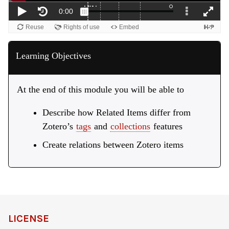
Learning Objectives
At the end of this module you will be able to
Describe how Related Items differ from
Zotero’s
tags
and
collections
features
Create relations between Zotero items
LICENSE