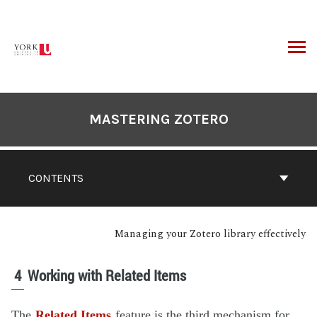
MASTERING ZOTERO
CONTENTS
Managing your Zotero library effectively
4
Working with Related Items
The
Related Items
feature is the third mechanism for