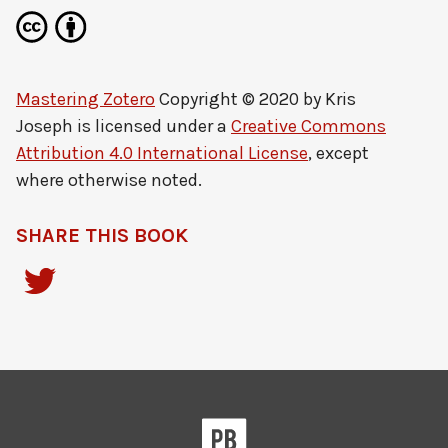
Mastering Zotero
Copyright © 2020 by
Kris
Joseph
is licensed under a
Creative Commons
Attribution 4.0 International License
, except
where otherwise noted.
SHARE THIS BOOK