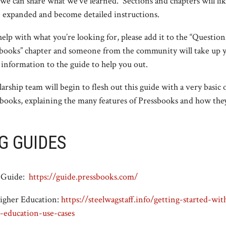
 we can share what we’ve learned. Sections and chapters will li
e expanded and become detailed instructions.
 help with what you’re looking for, please add it to the “Questio
books” chapter and someone from the community will take up y
 information to the guide to help you out.
arship team will begin to flesh out this guide with a very basic
ssbooks, explaining the many features of Pressbooks and how th
G GUIDES
r Guide:
https://guide.pressbooks.com/
Higher Education:
https://steelwagstaff.info/getting-started-wi
-education-use-cases