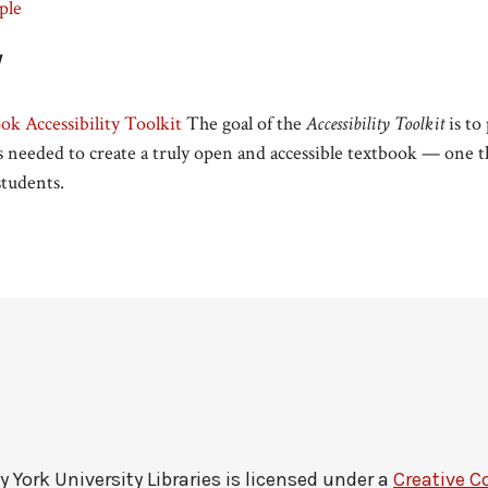
ple
y
k Accessibility Toolkit
The goal of the
Accessibility Toolkit
is to
 needed to create a truly open and accessible textbook — one th
 students.
by
York University Libraries
is licensed under a
Creative C