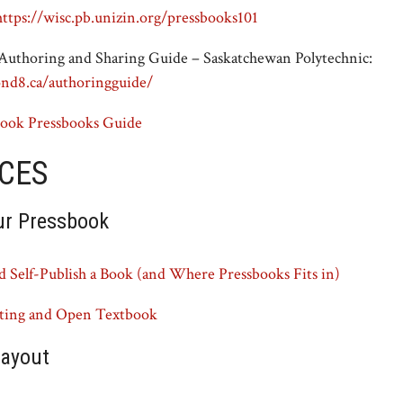
https://wisc.pb.unizin.org/pressbooks101
uthoring and Sharing Guide – Saskatchewan Polytechnic:
ond8.ca/authoringguide/
ook Pressbooks Guide
CES
ur Pressbook
 Self-Publish a Book (and Where Pressbooks Fits in)
pting and Open Textbook
layout