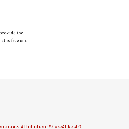
 provide the
at is free and
ommons Attribution-ShareAlike 4.0