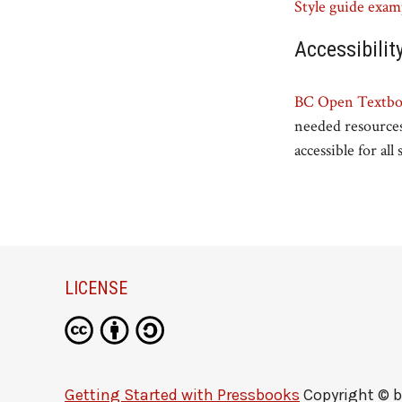
Style guide exam
Accessibilit
BC Open Textboo
needed resources
accessible for all
LICENSE
Getting Started with Pressbooks
Copyright © 