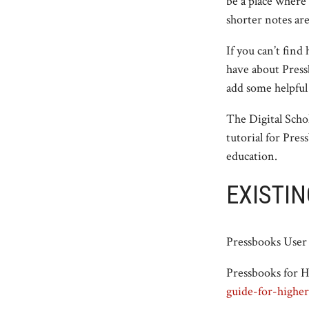
be a place where
shorter notes ar
If you can’t find
have about Press
add some helpful
The Digital Schol
tutorial for Pre
education.
EXISTIN
Pressbooks Use
Pressbooks for 
guide-for-higher