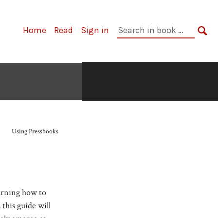
Search
Home
Read
Sign in
in
SE
book:
Using Pressbooks
arning how to
this guide will