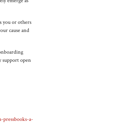
kely emerge as
ns you or others
our cause and
 onboarding
ey support open
th-pressbooks-a-