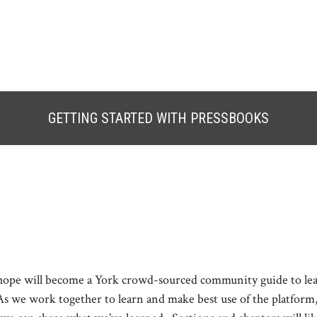
GETTING STARTED WITH PRESSBOOKS
 hope will become a York crowd-sourced community guide to le
As we work together to learn and make best use of the platform, 