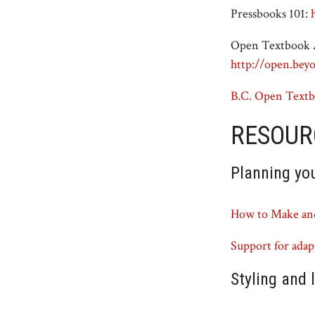
Pressbooks 101:
Open Textbook A
http://open.bey
B.C. Open Textb
RESOUR
Planning yo
How to Make and
Support for ada
Styling and 