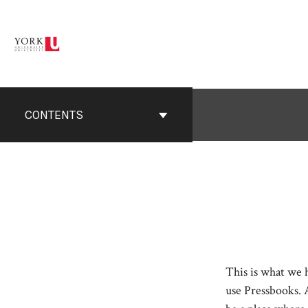
Skip
to
content
CONTENTS
This is what we
use Pressbooks. 