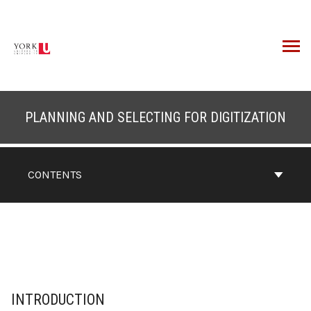
Skip
to
content
ARCH
PLANNING AND SELECTING FOR DIGITIZATION
CONTENTS
INTRODUCTION