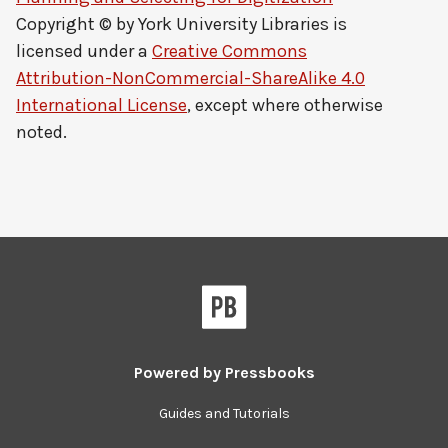
Copyright © by
York University Libraries
is
licensed under a
Creative Commons
Attribution-NonCommercial-ShareAlike 4.0
International License
, except where otherwise
noted.
Powered by
Pressbooks
Guides and Tutorials