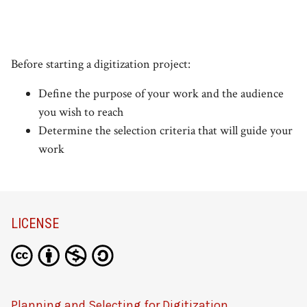
Before starting a digitization project:
Define the purpose of your work and the audience
you wish to reach
Determine the selection criteria that will guide your
work
LICENSE
Planning and Selecting for Digitization