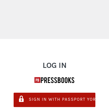
Log In
LOG IN
SIGN IN WITH PASSPORT YORK