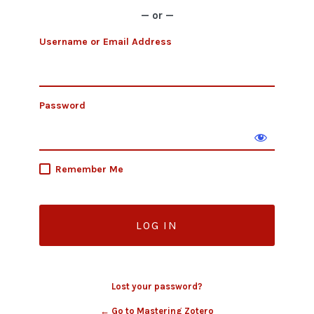
— or —
Username or Email Address
Password
Remember Me
Lost your password?
← Go to Mastering Zotero